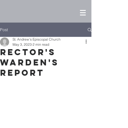
Post
St. Andrew's Episcopal Church
May 3, 2023
2 min read
Rector's
Warden's
Report