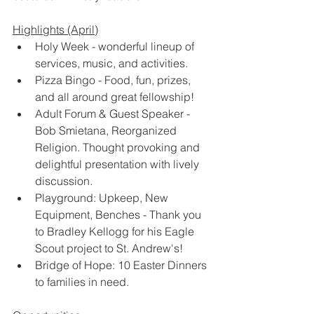
Highlights (April)
Holy Week - wonderful lineup of 
services, music, and activities. 
Pizza Bingo - Food, fun, prizes, 
and all around great fellowship! 
Adult Forum & Guest Speaker - 
Bob Smietana, Reorganized 
Religion. Thought provoking and 
delightful presentation with lively 
discussion.
Playground: Upkeep, New 
Equipment, Benches - Thank you 
to Bradley Kellogg for his Eagle 
Scout project to St. Andrew's! 
Bridge of Hope: 10 Easter Dinners 
to families in need.  