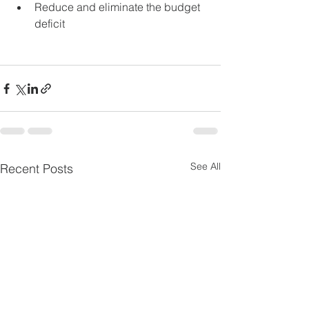
Reduce and eliminate the budget 
deficit
See All
Recent Posts