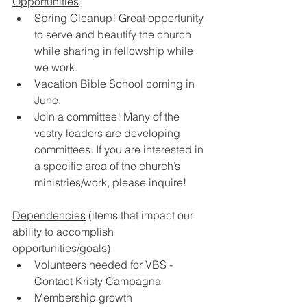
Opportunities
Spring Cleanup! Great opportunity 
to serve and beautify the church 
while sharing in fellowship while 
we work. 
Vacation Bible School coming in 
June. 
Join a committee! Many of the 
vestry leaders are developing 
committees. If you are interested in 
a specific area of the church’s 
ministries/work, please inquire!  
Dependencies
 (items that impact our 
ability to accomplish 
opportunities/goals) 
Volunteers needed for VBS - 
Contact Kristy Campagna 
Membership growth 