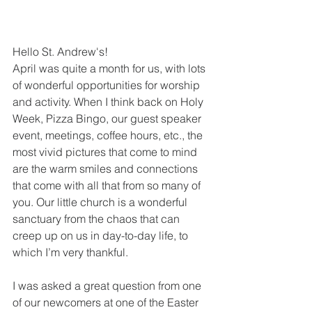
Hello St. Andrew's! 
April was quite a month for us, with lots 
of wonderful opportunities for worship 
and activity. When I think back on Holy 
Week, Pizza Bingo, our guest speaker 
event, meetings, coffee hours, etc., the 
most vivid pictures that come to mind 
are the warm smiles and connections 
that come with all that from so many of 
you. Our little church is a wonderful 
sanctuary from the chaos that can 
creep up on us in day-to-day life, to 
which I’m very thankful.    
I was asked a great question from one 
of our newcomers at one of the Easter 