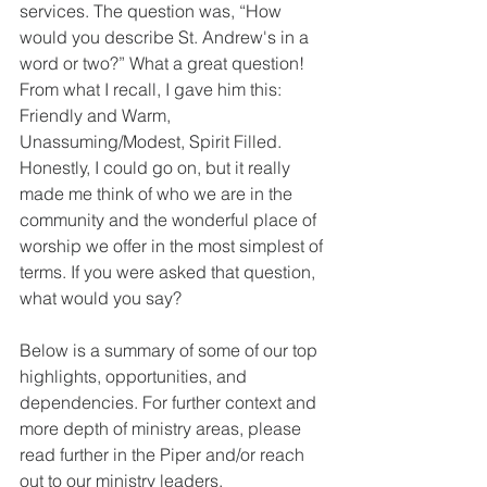
services. The question was, “How 
would you describe St. Andrew's in a 
word or two?” What a great question! 
From what I recall, I gave him this: 
Friendly and Warm, 
Unassuming/Modest, Spirit Filled. 
Honestly, I could go on, but it really 
made me think of who we are in the 
community and the wonderful place of 
worship we offer in the most simplest of 
terms. If you were asked that question, 
what would you say?  
Below is a summary of some of our top 
highlights, opportunities, and 
dependencies. For further context and 
more depth of ministry areas, please 
read further in the Piper and/or reach 
out to our ministry leaders.  