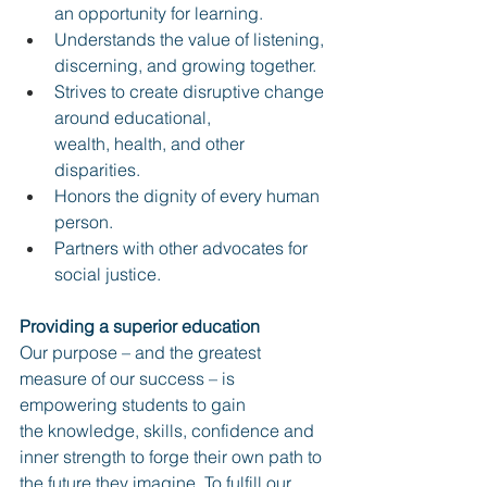
an opportunity for learning.
Understands the value of listening, 
discerning, and growing together.
Strives to create disruptive change 
around educational, 
wealth, health, and other 
disparities.
Honors the dignity of every human 
person.
Partners with other advocates for 
social justice.
Providing a superior education
Our purpose – and the greatest 
measure of our success – is 
empowering students to gain
the knowledge, skills, confidence and 
inner strength to forge their own path to 
the future they imagine. To fulfill our 