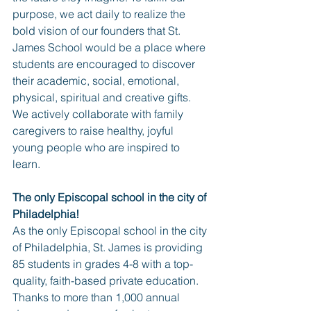
purpose, we act daily to realize the 
bold vision of our founders that St. 
James School would be a place where 
students are encouraged to discover 
their academic, social, emotional, 
physical, spiritual and creative gifts. 
We actively collaborate with family 
caregivers to raise healthy, joyful 
young people who are inspired to 
learn.
The only Episcopal school in the city of 
Philadelphia!
As the only Episcopal school in the city 
of Philadelphia, St. James is providing 
85 students in grades 4-8 with a top-
quality, faith-based private education. 
Thanks to more than 1,000 annual 