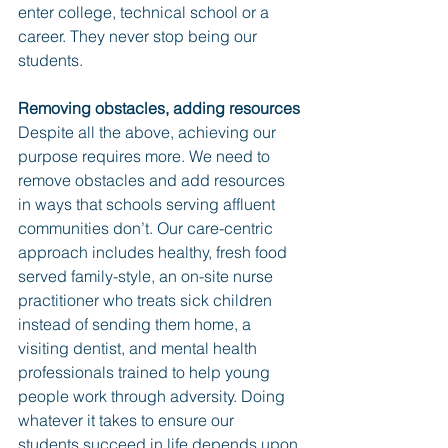
enter college, technical school or a 
career. They never stop being our 
students.
Removing obstacles, adding resources
Despite all the above, achieving our 
purpose requires more. We need to 
remove obstacles and add resources 
in ways that schools serving affluent 
communities don’t. Our care-centric 
approach includes healthy, fresh food 
served family-style, an on-site nurse 
practitioner who treats sick children 
instead of sending them home, a 
visiting dentist, and mental health 
professionals trained to help young 
people work through adversity. Doing 
whatever it takes to ensure our 
students succeed in life depends upon 