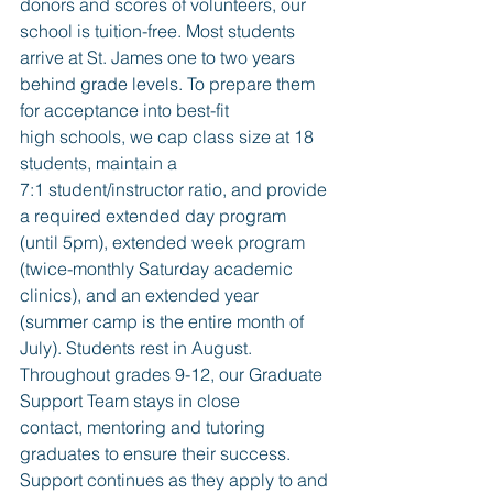
donors and scores of volunteers, our 
school is tuition-free. Most students 
arrive at St. James one to two years 
behind grade levels. To prepare them 
for acceptance into best-fit 
high schools, we cap class size at 18 
students, maintain a 
7:1 student/instructor ratio, and provide 
a required extended day program 
(until 5pm), extended week program 
(twice-monthly Saturday academic 
clinics), and an extended year 
(summer camp is the entire month of 
July). Students rest in August. 
Throughout grades 9-12, our Graduate 
Support Team stays in close 
contact, mentoring and tutoring 
graduates to ensure their success. 
Support continues as they apply to and 