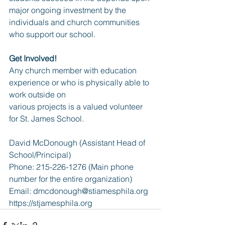
major ongoing investment by the 
individuals and church communities 
who support our school.
Get Involved!
Any church member with education 
experience or who is physically able to 
work outside on
various projects is a valued volunteer 
for St. James School.
David McDonough (Assistant Head of 
School/Principal)
Phone: 215-226-1276 (Main phone 
number for the entire organization)
Email: 
dmcdonough@stiamesphila.org
https://stjamesphila.org