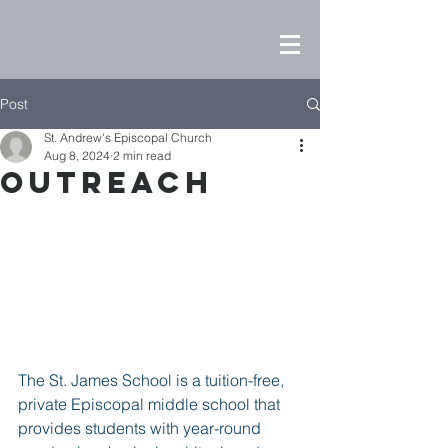
Post
St. Andrew's Episcopal Church
Aug 8, 2024
2 min read
Outreach
The St. James School is a tuition-free, 
private Episcopal middle school that 
provides students with year-round 