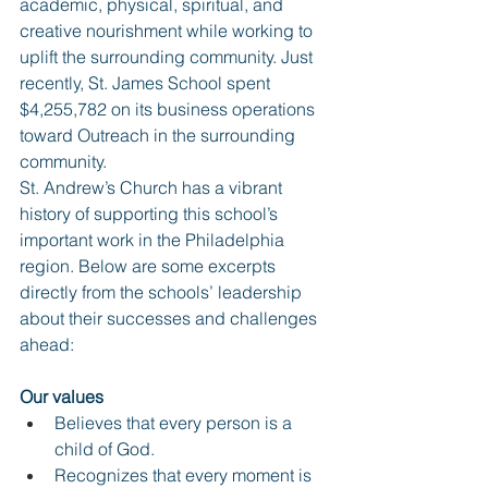
academic, physical, spiritual, and 
creative nourishment while working to 
uplift the surrounding community. Just 
recently, St. James School spent 
$4,255,782 on its business operations 
toward Outreach in the surrounding 
community. 
St. Andrew’s Church has a vibrant 
history of supporting this school’s 
important work in the Philadelphia 
region. Below are some excerpts 
directly from the schools’ leadership 
about their successes and challenges 
ahead:
Our values
Believes that every person is a 
child of God.
Recognizes that every moment is 