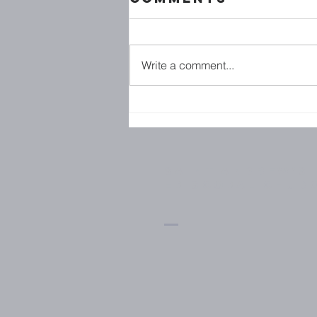
Write a comment...
Family
Ministries
Saint Andrew's
Episcopal Chur