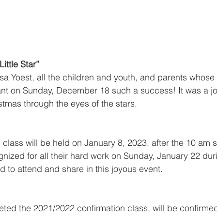
ittle Star”
isa Yoest, all the children and youth, and parents whos
nt on Sunday, December 18 such a success! It was a jo
stmas through the eyes of the stars. 
class will be held on January 8, 2023, after the 10 am s
ognized for all their hard work on Sunday, January 22 du
ted to attend and share in this joyous event. 
ted the 2021/2022 confirmation class, will be confirme