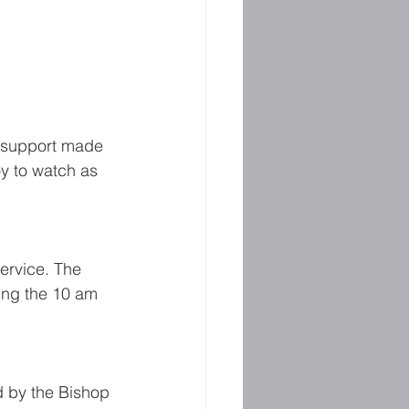
e support made 
y to watch as 
ervice. The 
ring the 10 am 
d by the Bishop 