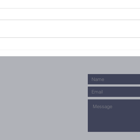
Outreach
Fe
ch