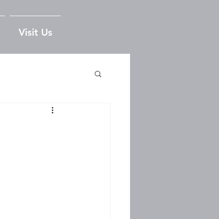
Visit Us