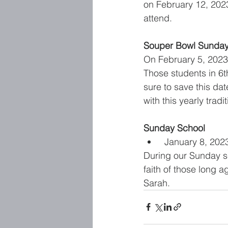
on February 12, 2023
attend. 
Souper Bowl Sunda
On February 5, 2023,
Those students in 6
sure to save this da
with this yearly tradit
Sunday School 
January 8, 202
During our Sunday sc
faith of those long
Sarah. 