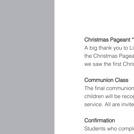
Christmas Pageant “L
A big thank you to L
the Christmas Pagea
we saw the first Chri
Communion Class
The final communion 
children will be rec
service. All are invi
Confirmation
Students who comple