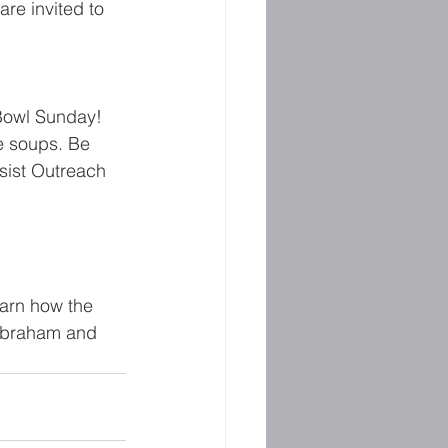
re invited to 
Bowl Sunday! 
e soups. Be 
sist Outreach 
earn how the 
 Abraham and 