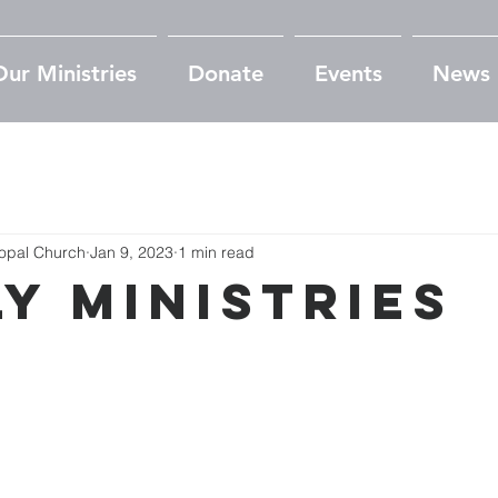
Our Ministries
Donate
Events
News
copal Church
Jan 9, 2023
1 min read
ly Ministries