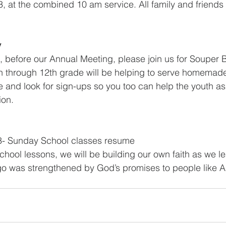
, at the combined 10 am service. All family and friends a
y
 before our Annual Meeting, please join us for Souper 
th through 12th grade will be helping to serve homemad
te and look for sign-ups so you too can help the youth as
ion.
3- Sunday School classes resume
hool lessons, we will be building our own faith as we l
 ago was strengthened by God’s promises to people like