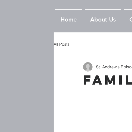
Home
About Us
All Posts
St. Andrew's Epis
Fami