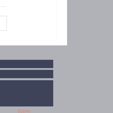
llowship
Submit