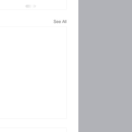
See All