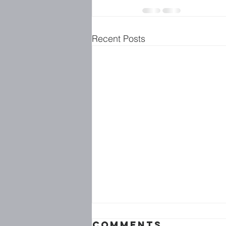
Recent Posts
Comments