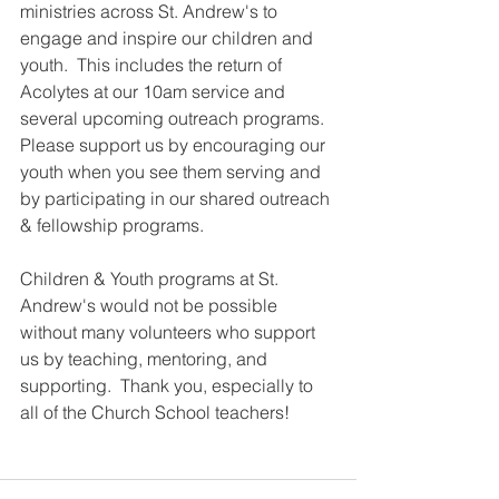
ministries across St. Andrew's to 
engage and inspire our children and 
youth.  This includes the return of 
Acolytes at our 10am service and 
several upcoming outreach programs.  
Please support us by encouraging our 
youth when you see them serving and 
by participating in our shared outreach 
& fellowship programs.
Children & Youth programs at St. 
Andrew's would not be possible 
without many volunteers who support 
us by teaching, mentoring, and 
supporting.  Thank you, especially to 
all of the Church School teachers!