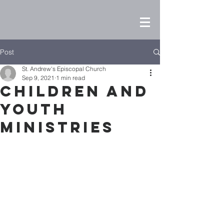
Post
St. Andrew's Episcopal Church
Sep 9, 2021
1 min read
Children and
Youth
Ministries