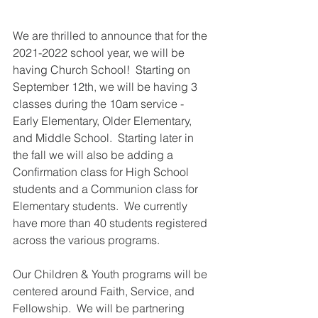
We are thrilled to announce that for the 
2021-2022 school year, we will be 
having Church School!  Starting on 
September 12th, we will be having 3 
classes during the 10am service - 
Early Elementary, Older Elementary, 
and Middle School.  Starting later in 
the fall we will also be adding a 
Confirmation class for High School 
students and a Communion class for 
Elementary students.  We currently 
have more than 40 students registered 
across the various programs.
Our Children & Youth programs will be 
centered around Faith, Service, and 
Fellowship.  We will be partnering 