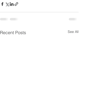
See All
Recent Posts