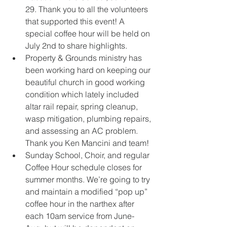
29. Thank you to all the volunteers 
that supported this event! A 
special coffee hour will be held on 
July 2nd to share highlights. 
Property & Grounds ministry has 
been working hard on keeping our 
beautiful church in good working 
condition which lately included 
altar rail repair, spring cleanup, 
wasp mitigation, plumbing repairs, 
and assessing an AC problem. 
Thank you Ken Mancini and team! 
Sunday School, Choir, and regular 
Coffee Hour schedule closes for 
summer months. We’re going to try 
and maintain a modified “pop up” 
coffee hour in the narthex after 
each 10am service from June-