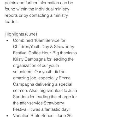
points and further information can be 
found within the individual ministry 
reports or by contacting a ministry 
leader.  
Highlights
 (June) 
Combined 10am Service for 
Children/Youth Day & Strawberry 
Festival Coffee Hour. Big thanks to 
Kristy Campagna for leading the 
organization of our youth 
volunteers. Our youth did an 
amazing job, especially Emma 
Campagna delivering a special 
sermon. Also, big shoutout to Julia 
Sanders for leading the charge for 
the after-service Strawberry 
Festival. It was a fantastic day! 
Vacation Bible School, June 26-