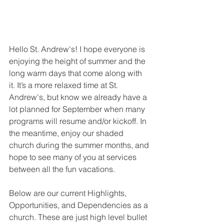
Hello St. Andrew's! I hope everyone is 
enjoying the height of summer and the 
long warm days that come along with 
it. It’s a more relaxed time at St. 
Andrew's, but know we already have a 
lot planned for September when many 
programs will resume and/or kickoff. In 
the meantime, enjoy our shaded 
church during the summer months, and 
hope to see many of you at services 
between all the fun vacations.  
Below are our current Highlights, 
Opportunities, and Dependencies as a 
church. These are just high level bullet 