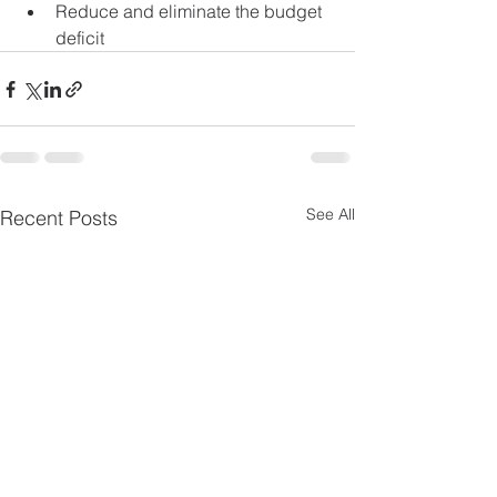
Reduce and eliminate the budget 
deficit
See All
Recent Posts