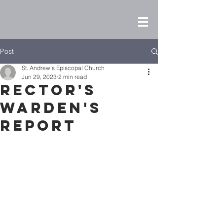
Post
St. Andrew's Episcopal Church
Jun 29, 2023
2 min read
Rector's
Warden's
Report