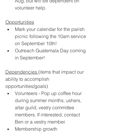
Aug, but will be dependent on 
volunteer help.  
Opportunities
Mark your calendar for the parish 
picnic following the 10am service 
on September 10th! 
Outreach Guatemala Day coming 
in September!  
Dependencies 
(items that impact our 
ability to accomplish 
opportunities/goals)
Volunteers - Pop up coffee hour 
during summer months, ushers, 
altar guild, vestry committee 
members. If interested, contact 
Ben or a vestry member. 
Membership growth 