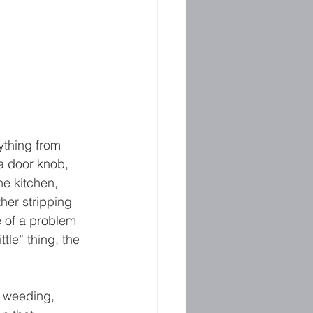
ything from 
 a door knob, 
he kitchen, 
her stripping 
e of a problem 
le” thing, the 
e weeding, 