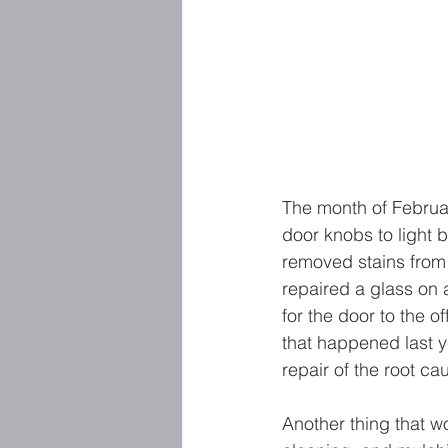
The month of Februa
door knobs to light b
removed stains from t
repaired a glass on 
for the door to the o
that happened last y
repair of the root cau
Another thing that won