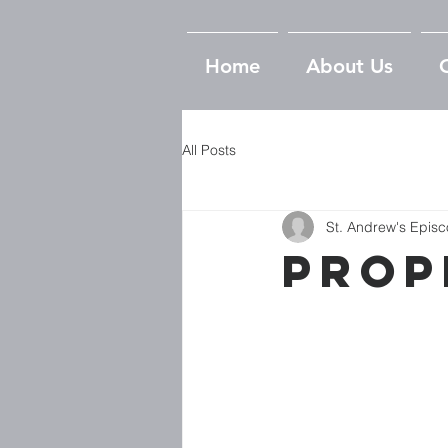
Home
About Us
All Posts
St. Andrew's Epis
Prop