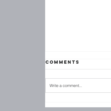
Comments
Write a comment...
Family
Ministries