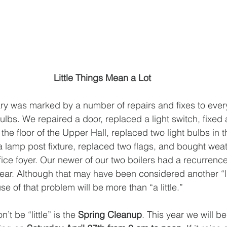
Little Things Mean a Lot 
ry was marked by a number of repairs and fixes to ever
ulbs. We repaired a door, replaced a light switch, fixed
he floor of the Upper Hall, replaced two light bulbs in t
a lamp post fixture, replaced two flags, and bought weat
ffice foyer. Our newer of our two boilers had a recurrenc
ear. Although that may have been considered another “litt
se of that problem will be more than “a little.” 
’t be “little” is the 
Spring Cleanup
. This year we will b