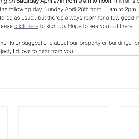
ing on 
Saturday April 27th from 9 am to noon.
 If it rains
 the following day, Sunday April 28th from 11am to 2pm.
n force as usual, but there’s always room for a few goo
lease 
click here
 to sign up. Hope to see you out there. 
ents or suggestions about our property or buildings, or i
ect, I’d love to hear from you.