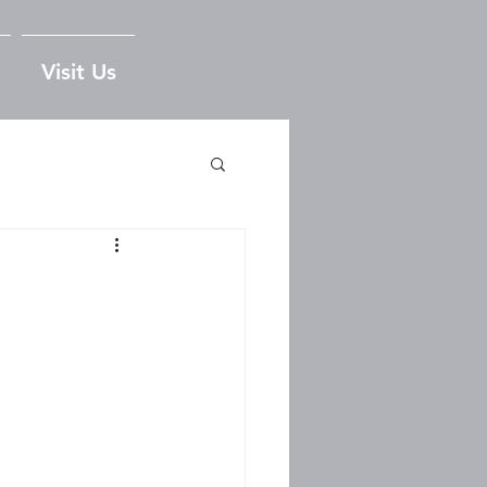
Visit Us