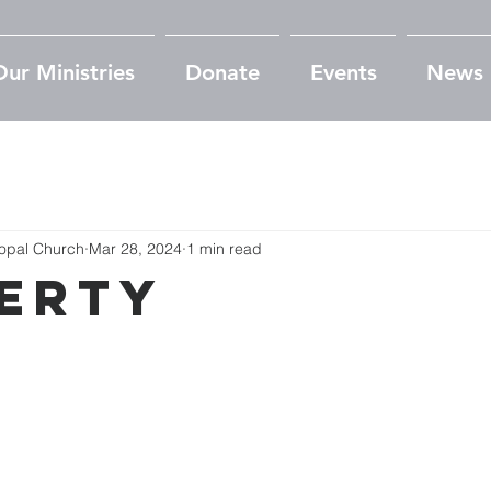
Our Ministries
Donate
Events
News
copal Church
Mar 28, 2024
1 min read
erty