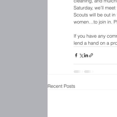
cleaning, and mulch
Saturday, we’ll meet
Scouts will be out i
women…to join in. P
If you have any comm
lend a hand on a proj
Recent Posts