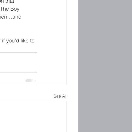
 on that 
 The Boy 
d men…and 
f you’d like to 
See All