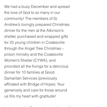
We had a busy December and spread 
the love of God to so many in our 
community! The members of St. 
Andrew’s lovingly prepared Christmas 
dinner for the men at the Atkinson’s 
shelter, purchased and wrapped gifts 
for 25 young children in Coatesville 
through the Angel Tree Christmas – 
prison ministry and the Coatesville 
Women’s Shelter (CYWA), and 
provided all the fixings for a delicious 
dinner for 10 families at Good 
Samaritan Services (previously 
affiliated with Bridge of Hope). Your 
generosity and care for those around 
us fills my heart with gratitude!