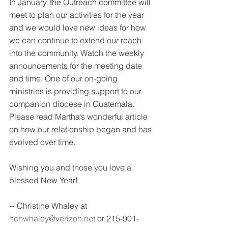
In January, the Outreach committee will 
meet to plan our activities for the year 
and we would love new ideas for how 
we can continue to extend our reach 
into the community. Watch the weekly 
announcements for the meeting date 
and time. One of our on-going 
ministries is providing support to our 
companion diocese in Guatemala. 
Please read Martha’s wonderful article 
on how our relationship began and has 
evolved over time.
Wishing you and those you love a 
blessed New Year!
~ Christine Whaley at 
hchwhaley@verizon.net
 or 215-901-