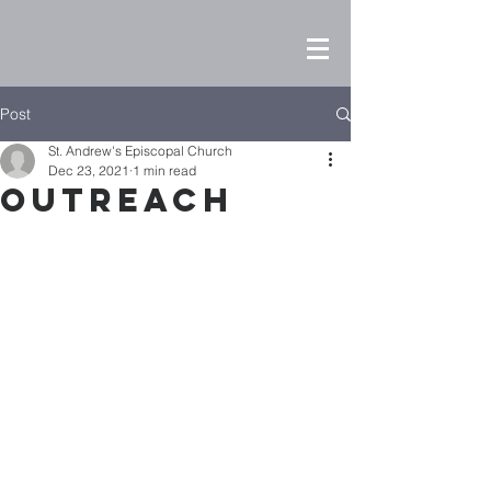
Post
St. Andrew's Episcopal Church
Dec 23, 2021
1 min read
Outreach