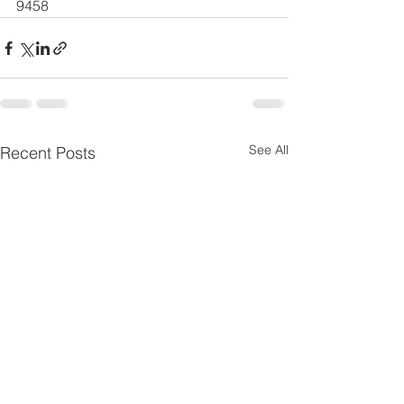
9458
See All
Recent Posts