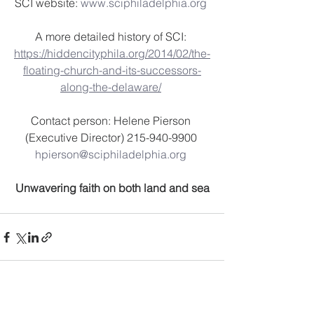
SCI website: 
www.sciphiladelphia.org
A more detailed history of SCI: 
https://hiddencityphila.org/2014/02/the-
floating-church-and-its-successors-
along-the-delaware/
Contact person: Helene Pierson 
(Executive Director) 215-940-9900 
hpierson@sciphiladelphia.org
Unwavering faith on both land and sea