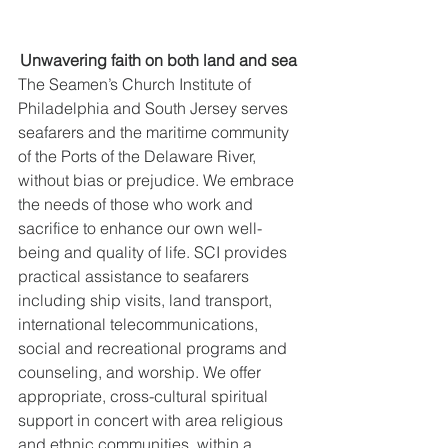
Unwavering faith on both land and sea 
The Seamen’s Church Institute of 
Philadelphia and South Jersey serves 
seafarers and the maritime community 
of the Ports of the Delaware River, 
without bias or prejudice. We embrace 
the needs of those who work and 
sacrifice to enhance our own well-
being and quality of life. SCI provides 
practical assistance to seafarers 
including ship visits, land transport, 
international telecommunications, 
social and recreational programs and 
counseling, and worship. We offer 
appropriate, cross-cultural spiritual 
support in concert with area religious 
and ethnic communities, within a 