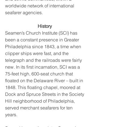
worldwide network of international 
seafarer agencies. 
History 
Seamen’s Church Institute (SCI) has 
been a constant presence in Greater 
Philadelphia since 1843, a time when 
clipper ships were fast, and the 
telegraph and the railroads were fairly 
new. In its first incarnation, SCI was a 
75-feet high, 600-seat church that 
floated on the Delaware River – built in 
1848. This floating chapel, moored at 
Dock and Spruce Streets in the Society 
Hill neighborhood of Philadelphia, 
served merchant seafarers for ten 
years. 