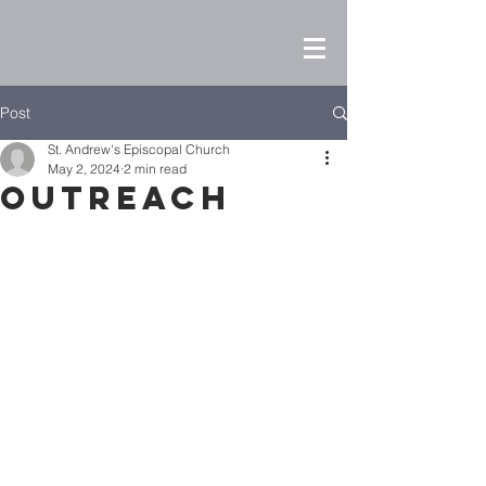
Post
St. Andrew's Episcopal Church
May 2, 2024
2 min read
Outreach