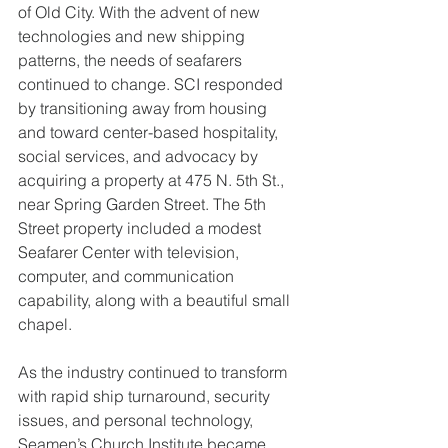
of Old City. With the advent of new 
technologies and new shipping 
patterns, the needs of seafarers 
continued to change. SCI responded 
by transitioning away from housing 
and toward center-based hospitality, 
social services, and advocacy by 
acquiring a property at 475 N. 5th St., 
near Spring Garden Street. The 5th 
Street property included a modest 
Seafarer Center with television, 
computer, and communication 
capability, along with a beautiful small 
chapel. 
As the industry continued to transform 
with rapid ship turnaround, security 
issues, and personal technology, 
Seamen’s Church Institute became 