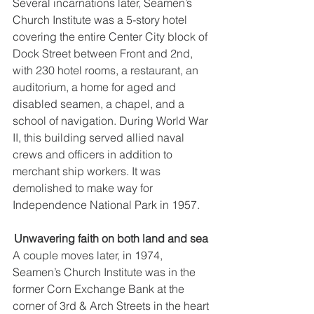
Several incarnations later, Seamen’s 
Church Institute was a 5-story hotel 
covering the entire Center City block of 
Dock Street between Front and 2nd, 
with 230 hotel rooms, a restaurant, an 
auditorium, a home for aged and 
disabled seamen, a chapel, and a 
school of navigation. During World War 
II, this building served allied naval 
crews and officers in addition to 
merchant ship workers. It was 
demolished to make way for 
Independence National Park in 1957. 
Unwavering faith on both land and sea 
A couple moves later, in 1974, 
Seamen’s Church Institute was in the 
former Corn Exchange Bank at the 
corner of 3rd & Arch Streets in the heart 