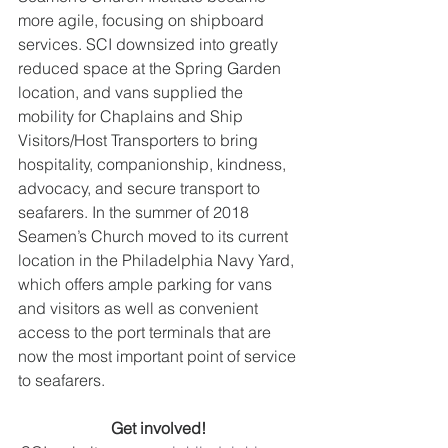
more agile, focusing on shipboard 
services. SCI downsized into greatly 
reduced space at the Spring Garden 
location, and vans supplied the 
mobility for Chaplains and Ship 
Visitors/Host Transporters to bring 
hospitality, companionship, kindness, 
advocacy, and secure transport to 
seafarers. In the summer of 2018 
Seamen’s Church moved to its current 
location in the Philadelphia Navy Yard, 
which offers ample parking for vans 
and visitors as well as convenient 
access to the port terminals that are 
now the most important point of service 
to seafarers. 
Get involved!