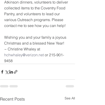
Atkinson dinners, volunteers to deliver 
collected items to the Coventry Food 
Pantry, and volunteers to lead our 
various Outreach programs. Please 
contact me to see how you can help!
Wishing you and your family a joyous 
Christmas and a blessed New Year!
~ Christine Whaley at 
hchwhaley@verizon.net
 or 215-901-
9458
See All
Recent Posts