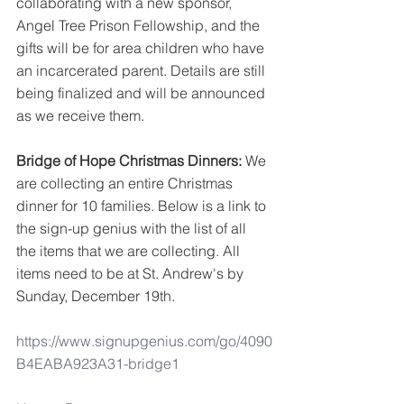
collaborating with a new sponsor, 
Angel Tree Prison Fellowship, and the 
gifts will be for area children who have 
an incarcerated parent. Details are still 
being finalized and will be announced 
as we receive them.
Bridge of Hope Christmas Dinners: 
We 
are collecting an entire Christmas 
dinner for 10 families. Below is a link to 
the sign-up genius with the list of all 
the items that we are collecting. All 
items need to be at St. Andrew's by 
Sunday, December 19th.
https://www.signupgenius.com/go/4090
B4EABA923A31-bridge1