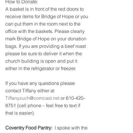
How to Donate:
A basket is in front of the red doors to 
receive items for Bridge of Hope or you 
can put them in the room next to the 
office with the baskets. Please clearly 
mark Bridge of Hope on your donation 
bags. If you are providing a beef roast 
please be sure to deliver it when the 
church building is open and put it 
either in the refrigerator or freezer.
If you have any questions please 
contact Tiffany either at 
Tiffanyzuch@comcast.net
 or 610-420-
8751 (cell phone – feel free to text if 
that is easier).
Coventry Food Pantry:
  I spoke with the 