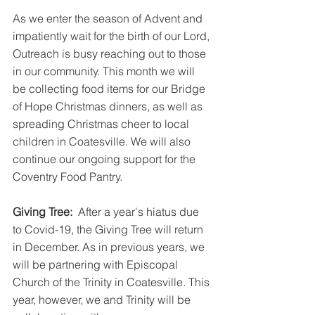
As we enter the season of Advent and 
impatiently wait for the birth of our Lord, 
Outreach is busy reaching out to those 
in our community. This month we will 
be collecting food items for our Bridge 
of Hope Christmas dinners, as well as 
spreading Christmas cheer to local 
children in Coatesville. We will also 
continue our ongoing support for the 
Coventry Food Pantry.
Giving Tree:
  After a year's hiatus due 
to Covid-19, the Giving Tree will return 
in December. As in previous years, we 
will be partnering with Episcopal 
Church of the Trinity in Coatesville. This 
year, however, we and Trinity will be 