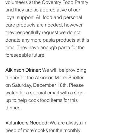
volunteers at the Coventry Food Pantry 
and they are so appreciative of our 
loyal support. All food and personal 
care products are needed, however 
they respectfully request we do not 
donate any more pasta products at this 
time. They have enough pasta for the 
foreseeable future.
Atkinson Dinner: 
We will be providing 
dinner for the Atkinson Men’s Shelter 
on Saturday, December 18th. Please 
watch for a special email with a sign-
up to help cook food items for this 
dinner.
Volunteers Needed:
 We are always in 
need of more cooks for the monthly 