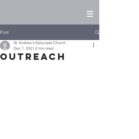
Post
St. Andrew's Episcopal Church
Dec 1, 2021
2 min read
Outreach