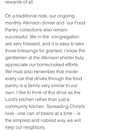
rewards of all.  
On a traditional note, our ongoing 
monthly Atkinson dinner and  our Food 
Pantry collections also remain 
successful. We in the  congregation 
are very blessed, and it is easy to take 
those blessings for granted. I know the 
gentlemen at the Atkinson shelter truly 
appreciate our homecooked efforts. 
We must also remember that inside 
every car that drives through the food 
pantry is a family very similar to our 
own. I like to think of this drive as the 
Lord’s kitchen rather than just a 
community kitchen. Spreading Christ’s 
love - one can of beans at a time – is 
the simplest and noblest way we will 
help our neighbors.