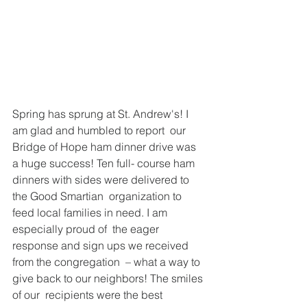
Spring has sprung at St. Andrew's! I 
am glad and humbled to report  our 
Bridge of Hope ham dinner drive was 
a huge success! Ten full- course ham 
dinners with sides were delivered to 
the Good Smartian  organization to 
feed local families in need. I am 
especially proud of  the eager 
response and sign ups we received 
from the congregation  – what a way to 
give back to our neighbors! The smiles 
of our  recipients were the best 