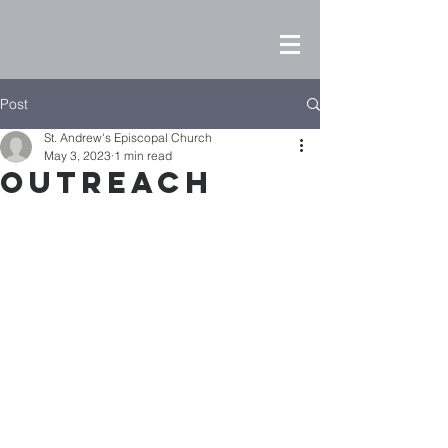
Post
St. Andrew's Episcopal Church
May 3, 2023
1 min read
Outreach