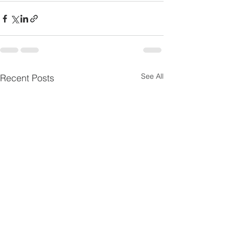
See All
Recent Posts