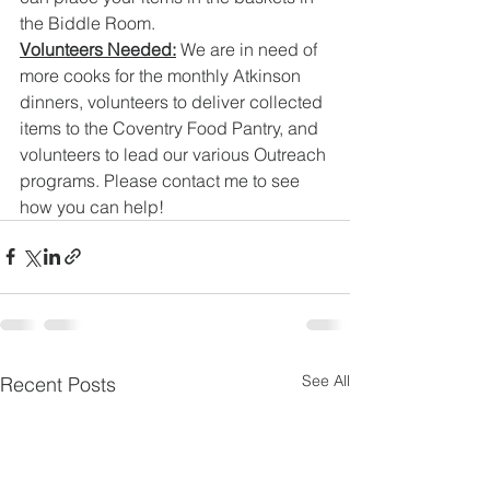
the Biddle Room. 
Volunteers Needed:
 We are in need of 
more cooks for the monthly Atkinson 
dinners, volunteers to deliver collected 
items to the Coventry Food Pantry, and 
volunteers to lead our various Outreach 
programs. Please contact me to see 
how you can help!
See All
Recent Posts