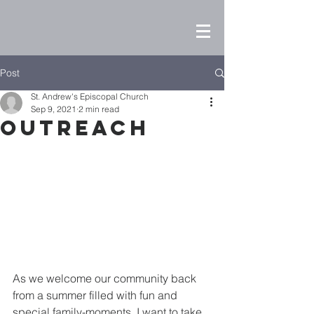
Post
St. Andrew's Episcopal Church
Sep 9, 2021
2 min read
Outreach
As we welcome our community back 
from a summer filled with fun and 
special family-moments, I want to take 