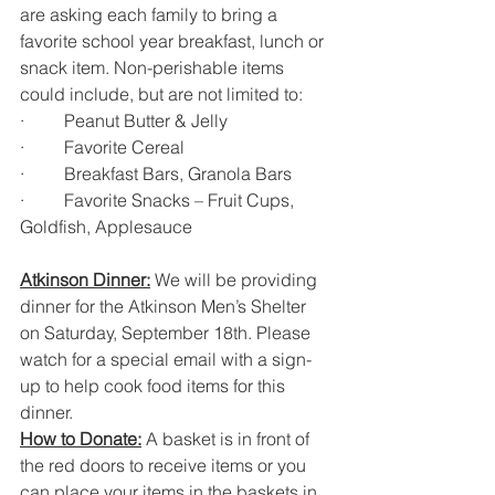
are asking each family to bring a 
favorite school year breakfast, lunch or 
snack item. Non-perishable items 
could include, but are not limited to: 
·         Peanut Butter & Jelly
·         Favorite Cereal
·         Breakfast Bars, Granola Bars
·         Favorite Snacks – Fruit Cups, 
Goldfish, Applesauce
Atkinson Dinner:
 We will be providing 
dinner for the Atkinson Men’s Shelter 
on Saturday, September 18th. Please 
watch for a special email with a sign-
up to help cook food items for this 
dinner.
How to Donate:
 A basket is in front of 
the red doors to receive items or you 
can place your items in the baskets in 