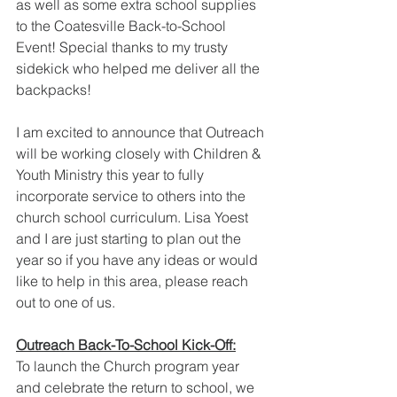
as well as some extra school supplies 
to the Coatesville Back-to-School 
Event! Special thanks to my trusty 
sidekick who helped me deliver all the 
backpacks!
I am excited to announce that Outreach 
will be working closely with Children & 
Youth Ministry this year to fully 
incorporate service to others into the 
church school curriculum. Lisa Yoest 
and I are just starting to plan out the 
year so if you have any ideas or would 
like to help in this area, please reach 
out to one of us. 
Outreach Back-To-School Kick-Off:
To launch the Church program year 
and celebrate the return to school, we 