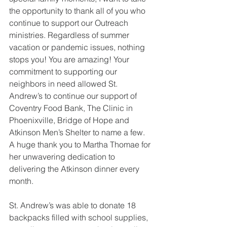
the opportunity to thank all of you who 
continue to support our Outreach 
ministries. Regardless of summer 
vacation or pandemic issues, nothing 
stops you! You are amazing! Your 
commitment to supporting our 
neighbors in need allowed St. 
Andrew’s to continue our support of 
Coventry Food Bank, The Clinic in 
Phoenixville, Bridge of Hope and 
Atkinson Men’s Shelter to name a few.  
A huge thank you to Martha Thomae for 
her unwavering dedication to 
delivering the Atkinson dinner every 
month.
St. Andrew’s was able to donate 18 
backpacks filled with school supplies, 