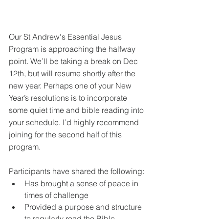
Our St Andrew's Essential Jesus 
Program is approaching the halfway 
point. We’ll be taking a break on Dec 
12th, but will resume shortly after the 
new year. Perhaps one of your New 
Year’s resolutions is to incorporate 
some quiet time and bible reading into 
your schedule. I’d highly recommend 
joining for the second half of this 
program.
Participants have shared the following:
Has brought a sense of peace in 
times of challenge
Provided a purpose and structure 
to regularly read the Bible 