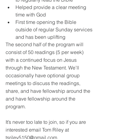
Helped provide a clear meeting 
time with God
First time opening the Bible 
outside of regular Sunday services 
and has been uplifting
The second half of the program will 
consist of 50 readings (5 per week) 
with a continued focus on Jesus 
through the New Testament. We’ll 
occasionally have optional group 
meetings to discuss the readings, 
share, and have fellowship around the 
and have fellowship around the 
program.
It’s never too late to join, so if you are 
interested email Tom Riley at 
tsriley5150@gmail.com.