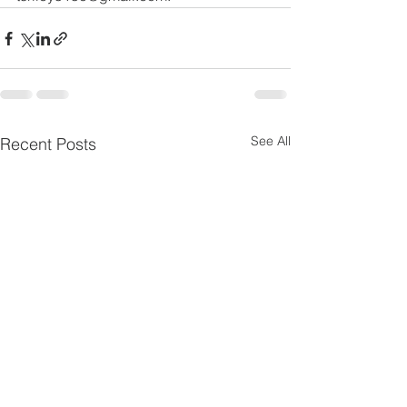
See All
Recent Posts