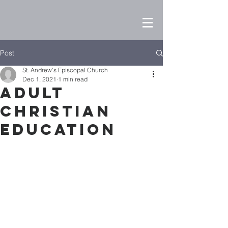
Post
St. Andrew's Episcopal Church
Dec 1, 2021
1 min read
Adult
Christian
Education