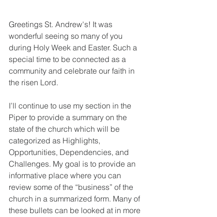
Greetings St. Andrew's! It was 
wonderful seeing so many of you 
during Holy Week and Easter. Such a 
special time to be connected as a 
community and celebrate our faith in 
the risen Lord.
I’ll continue to use my section in the 
Piper to provide a summary on the 
state of the church which will be 
categorized as Highlights, 
Opportunities, Dependencies, and 
Challenges. My goal is to provide an 
informative place where you can 
review some of the “business” of the 
church in a summarized form. Many of 
these bullets can be looked at in more 