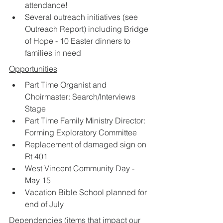
attendance!
Several outreach initiatives (see 
Outreach Report) including Bridge 
of Hope - 10 Easter dinners to 
families in need
Opportunities
Part Time Organist and 
Choirmaster: Search/Interviews 
Stage
Part Time Family Ministry Director: 
Forming Exploratory Committee
Replacement of damaged sign on 
Rt 401
West Vincent Community Day - 
May 15
Vacation Bible School planned for 
end of July
Dependencies
 (items that impact our 