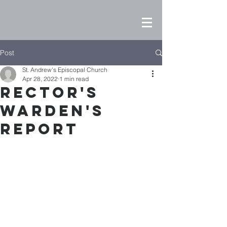
Post
St. Andrew's Episcopal Church
Apr 28, 2022
1 min read
Rector's
Warden's
Report