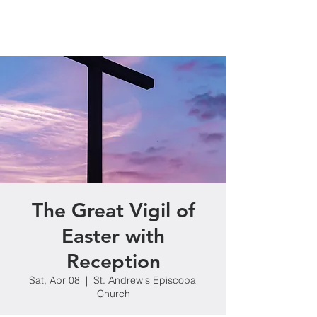
The Great Vigil of
Easter with
Reception
Sat, Apr 08
  |  
St. Andrew's Episcopal
Church