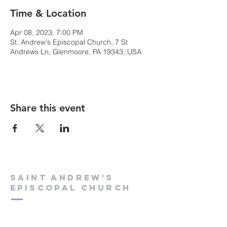
Time & Location
Apr 08, 2023, 7:00 PM
St. Andrew's Episcopal Church, 7 St
Andrews Ln, Glenmoore, PA 19343, USA
Share this event
Saint Andrew's
Episcopal Church