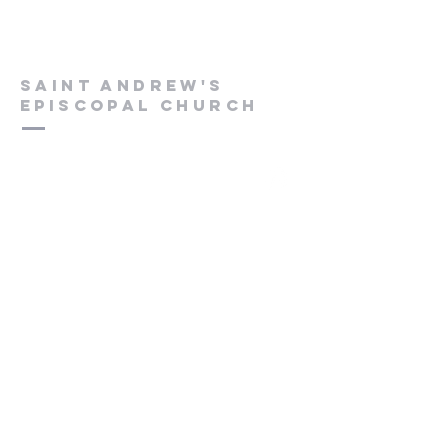
Saint Andrew's
Episcopal Church