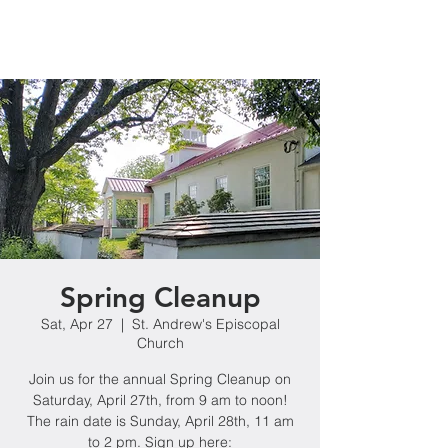
Spring Cleanup
Sat, Apr 27
  |  
St. Andrew's Episcopal
Church
Join us for the annual Spring Cleanup on
Saturday, April 27th, from 9 am to noon!
The rain date is Sunday, April 28th, 11 am
to 2 pm. Sign up here: