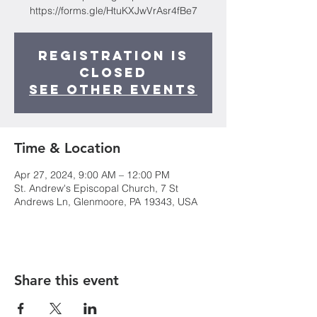
https://forms.gle/HtuKXJwVrAsr4fBe7
Registration is
closed
See other events
Time & Location
Apr 27, 2024, 9:00 AM – 12:00 PM
St. Andrew's Episcopal Church, 7 St
Andrews Ln, Glenmoore, PA 19343, USA
Share this event