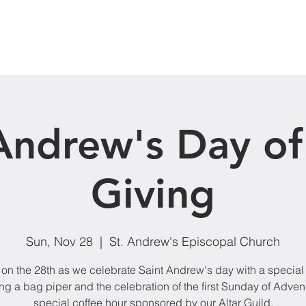
Our Ministries
Donate
Events
News
Andrew's Day of
Giving
Sun, Nov 28
  |  
St. Andrew's Episcopal Church
 on the 28th as we celebrate Saint Andrew's day with a special
ng a bag piper and the celebration of the first Sunday of Adven
special coffee hour sponsored by our Altar Guild.