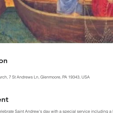
on
urch, 7 St Andrews Ln, Glenmoore, PA 19343, USA
ent
elebrate Saint Andrew's day with a special service including a