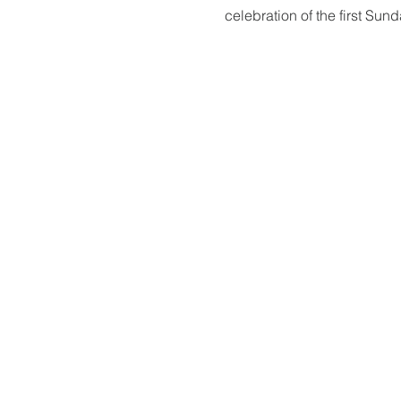
celebration of the first Sun