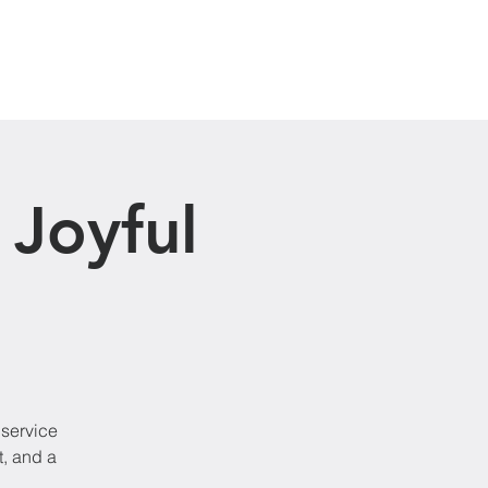
Visit Us
 Joyful
 service
t, and a