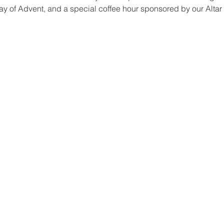
day of Advent, and a special coffee hour sponsored by our Altar 