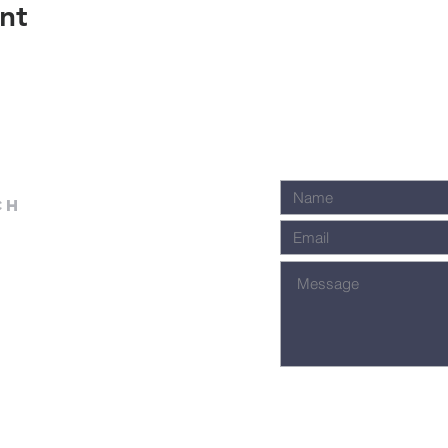
nt
ch