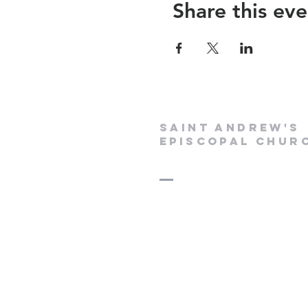
Share this eve
Saint Andrew's
Episcopal Chur