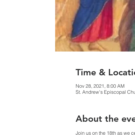
Time & Locati
Nov 28, 2021, 8:00 AM
St. Andrew's Episcopal Ch
About the ev
Join us on the 18th as we c