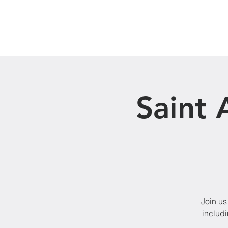
Home
About Us
Saint 
Join us
includi