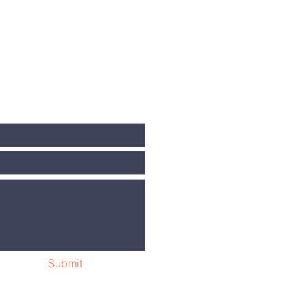
Submit