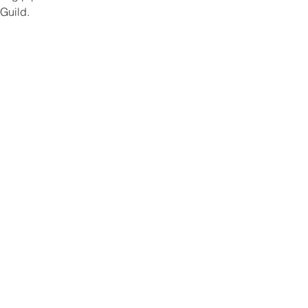
Guild. 