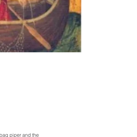
 bag piper and the 