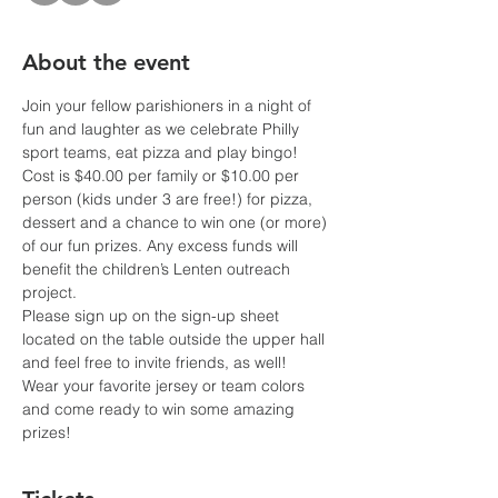
About the event
Join your fellow parishioners in a night of 
fun and laughter as we celebrate Philly 
sport teams, eat pizza and play bingo!
Cost is $40.00 per family or $10.00 per 
person (kids under 3 are free!) for pizza, 
dessert and a chance to win one (or more) 
of our fun prizes. Any excess funds will 
benefit the children’s Lenten outreach 
project. 
Please sign up on the sign-up sheet 
located on the table outside the upper hall 
and feel free to invite friends, as well!
Wear your favorite jersey or team colors 
and come ready to win some amazing 
prizes!