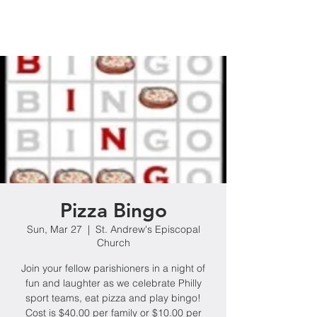
Pizza Bingo
Sun, Mar 27
  |  
St. Andrew's Episcopal
Church
Join your fellow parishioners in a night of
fun and laughter as we celebrate Philly
sport teams, eat pizza and play bingo!
Cost is $40.00 per family or $10.00 per