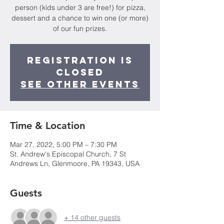
person (kids under 3 are free!) for pizza,
dessert and a chance to win one (or more)
of our fun prizes.
Registration is
closed
See other events
Time & Location
Mar 27, 2022, 5:00 PM – 7:30 PM
St. Andrew's Episcopal Church, 7 St
Andrews Ln, Glenmoore, PA 19343, USA
Guests
+ 14 other guests