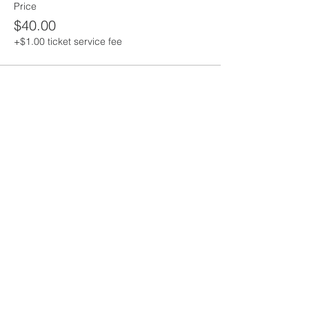
Price
$40.00
+$1.00 ticket service fee
Share this event
Saint Andrew's
Episcopal Church