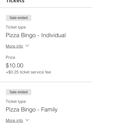
Tickets
Sale ended
Ticket type
Pizza Bingo - Individual
More info
Price
$10.00
+$0.25 ticket service fee
Sale ended
Ticket type
Pizza Bingo - Family
More info