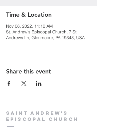
Time & Location
Nov 06, 2022, 11:10 AM
St. Andrew's Episcopal Church, 7 St
Andrews Ln, Glenmoore, PA 19343, USA
Share this event
Saint Andrew's
Episcopal Church