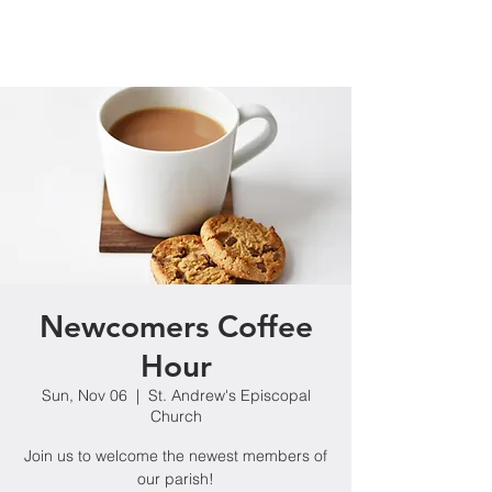
Newcomers Coffee
Hour
Sun, Nov 06
  |  
St. Andrew's Episcopal
Church
Join us to welcome the newest members of
our parish!