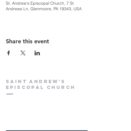
St. Andrew's Episcopal Church, 7 St
Andrews Ln, Glenmoore, PA 19343, USA
Share this event
Saint Andrew's
Episcopal Church