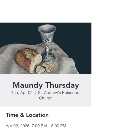
Maundy Thursday
Thu, Apr 02
  |  
St. Andrew's Episcopal
Church
Time & Location
Apr 02, 2026, 7:00 PM – 8:00 PM