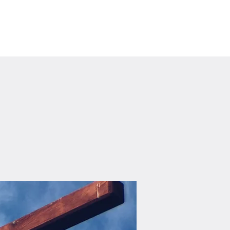
Visit Us