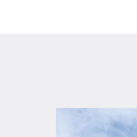
Home
About Us