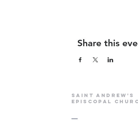
Share this eve
Saint Andrew's
Episcopal Chur