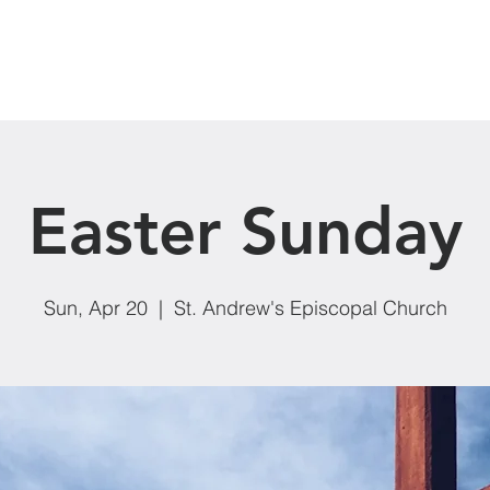
Our Ministries
Donate
Events
News
Easter Sunday
Sun, Apr 20
  |  
St. Andrew's Episcopal Church