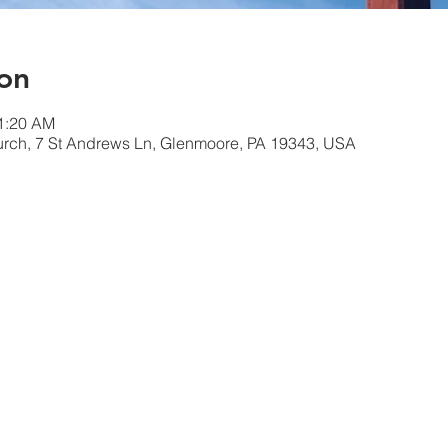
on
11:20 AM
urch, 7 St Andrews Ln, Glenmoore, PA 19343, USA