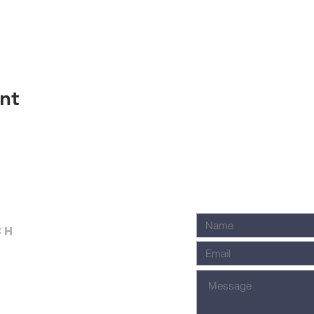
nt
ch