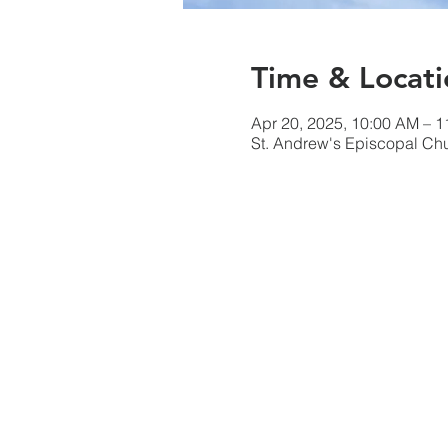
Time & Locati
Apr 20, 2025, 10:00 AM – 
St. Andrew's Episcopal Ch