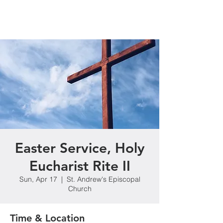
Easter Service, Holy
Eucharist Rite II
Sun, Apr 17
  |  
St. Andrew's Episcopal
Church
Time & Location