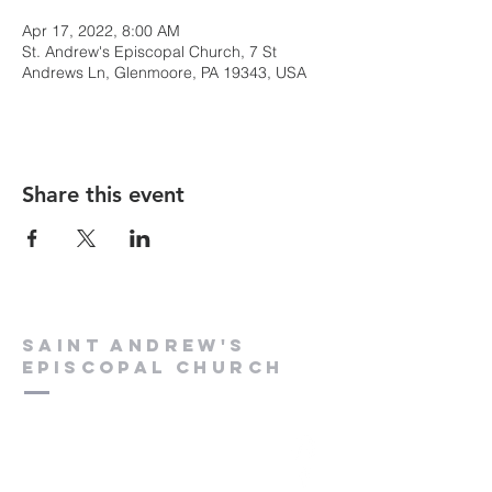
Apr 17, 2022, 8:00 AM
St. Andrew's Episcopal Church, 7 St
Andrews Ln, Glenmoore, PA 19343, USA
Share this event
Saint Andrew's
Episcopal Church