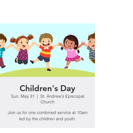
Children's Day
Sun, May 31
  |  
St. Andrew's Episcopal
Church
Join us for one combined service at 10am
led by the children and youth.