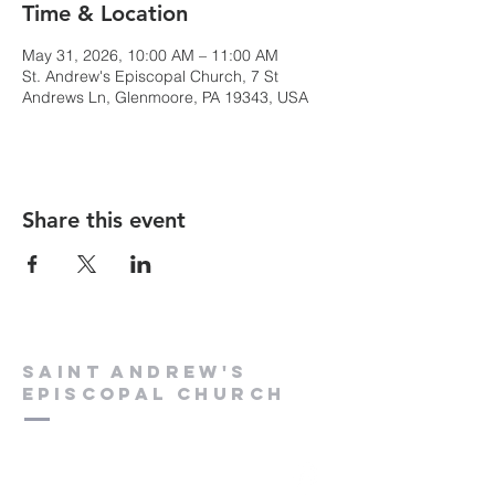
Time & Location
May 31, 2026, 10:00 AM – 11:00 AM
St. Andrew's Episcopal Church, 7 St
Andrews Ln, Glenmoore, PA 19343, USA
Share this event
Saint Andrew's
Episcopal Church