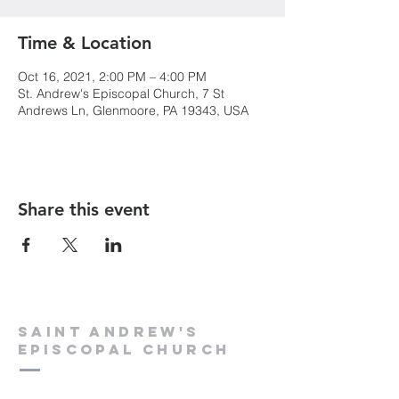
Time & Location
Oct 16, 2021, 2:00 PM – 4:00 PM
St. Andrew's Episcopal Church, 7 St
Andrews Ln, Glenmoore, PA 19343, USA
Share this event
Saint Andrew's
Episcopal Church