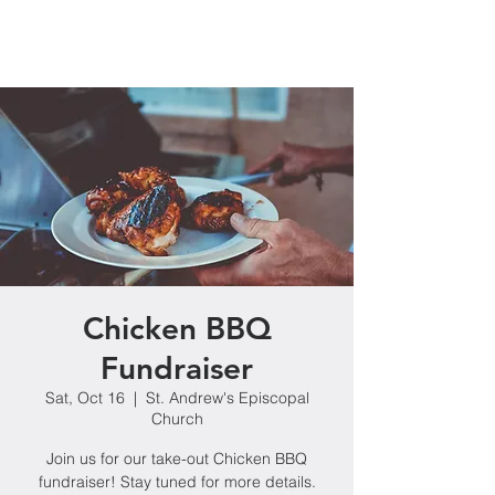
Chicken BBQ
Fundraiser
Sat, Oct 16
  |  
St. Andrew's Episcopal
Church
Join us for our take-out Chicken BBQ
fundraiser! Stay tuned for more details.