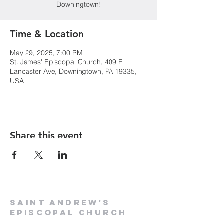
Downingtown!
Time & Location
May 29, 2025, 7:00 PM
St. James' Episcopal Church, 409 E
Lancaster Ave, Downingtown, PA 19335,
USA
Share this event
Saint Andrew's
Episcopal Church