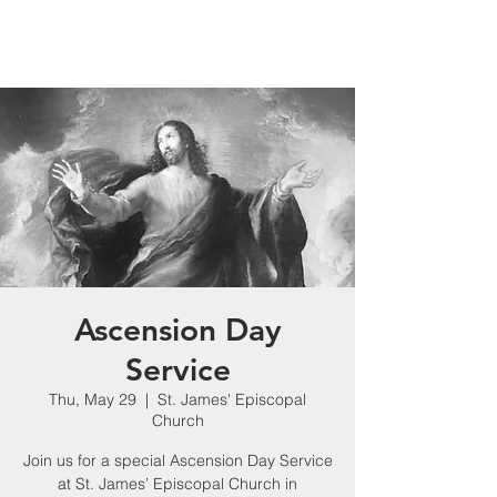
Ascension Day
Service
Thu, May 29
  |  
St. James' Episcopal
Church
Join us for a special Ascension Day Service
at St. James’ Episcopal Church in