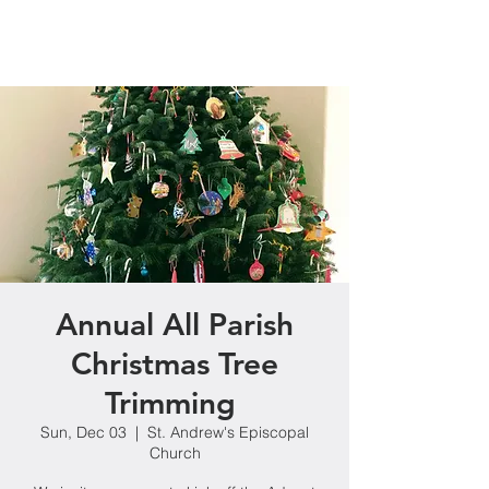
Annual All Parish
Christmas Tree
Trimming
Sun, Dec 03
  |  
St. Andrew's Episcopal
Church