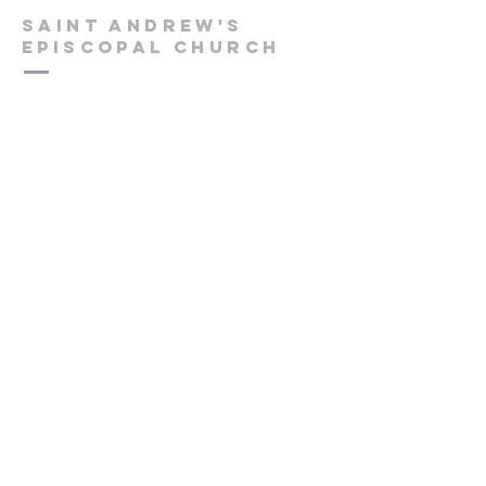
Saint Andrew's
Episcopal Church
Submit