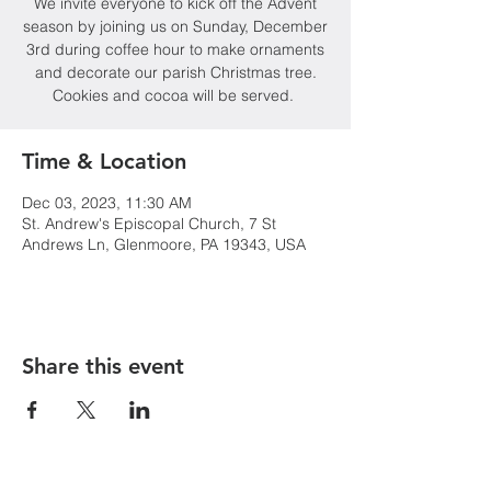
We invite everyone to kick off the Advent
season by joining us on Sunday, December
3rd during coffee hour to make ornaments
and decorate our parish Christmas tree.
Cookies and cocoa will be served.
Time & Location
Dec 03, 2023, 11:30 AM
St. Andrew's Episcopal Church, 7 St
Andrews Ln, Glenmoore, PA 19343, USA
Share this event