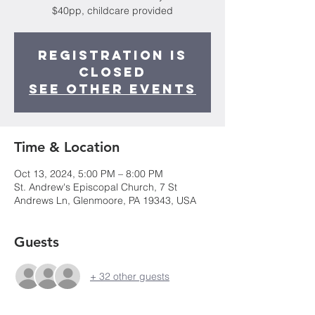
$40pp, childcare provided
Registration is
closed
See other events
Time & Location
Oct 13, 2024, 5:00 PM – 8:00 PM
St. Andrew's Episcopal Church, 7 St
Andrews Ln, Glenmoore, PA 19343, USA
Guests
+ 32 other guests