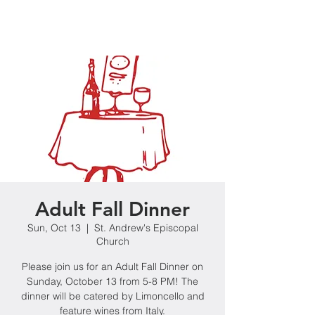
Adult Fall Dinner
Sun, Oct 13
  |  
St. Andrew's Episcopal
Church
Please join us for an Adult Fall Dinner on
Sunday, October 13 from 5-8 PM! The
dinner will be catered by Limoncello and
feature wines from Italy.