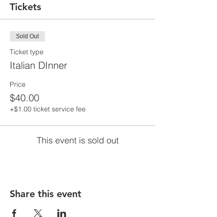
Tickets
Sold Out
Ticket type
Italian DInner
Price
$40.00
+$1.00 ticket service fee
This event is sold out
Share this event